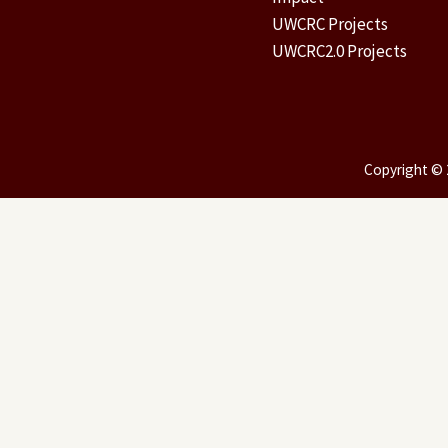
UWCRC Projects
UWCRC2.0 Projects
Copyright © 