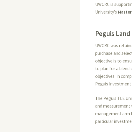
UWCRC is supportin
University’s
Master
Peguis Land 
UWCRC was retained 
purchase and select
objective is to ens
to plan for a blen
objectives. In com
Peguis Investment
The Peguis TLE Uni
and measurement to
management arm for
particular investme