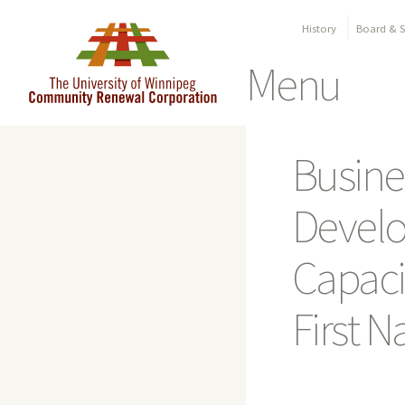
History
Board & St
Menu
Skip
to
Busine
content
Devel
Capacit
First N