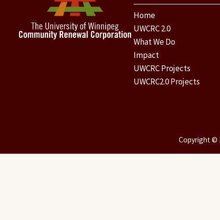
Home
UWCRC 2.0
What We Do
Impact
UWCRC Projects
UWCRC2.0 Projects
Copyright © 