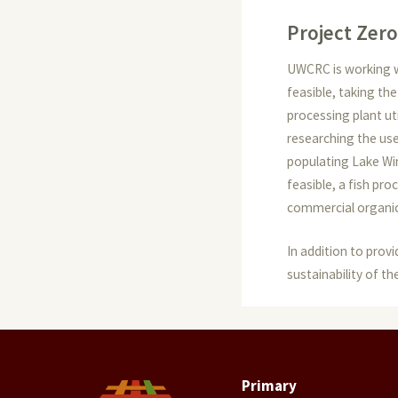
Project Zero
UWCRC is working wi
feasible, taking th
processing plant ut
researching the use 
populating Lake Win
feasible, a fish pr
commercial organic 
In addition to prov
sustainability of th
Primary