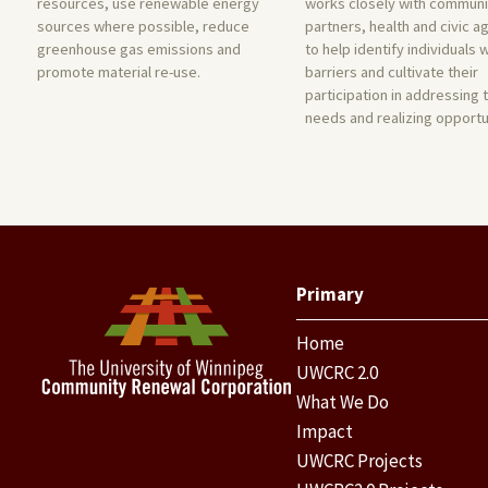
resources, use renewable energy
works closely with communi
sources where possible, reduce
partners, health and civic a
greenhouse gas emissions and
to help identify individuals 
promote material re-use.
barriers and cultivate their
participation in addressing 
needs and realizing opportu
Primary
Home
UWCRC 2.0
What We Do
Impact
UWCRC Projects