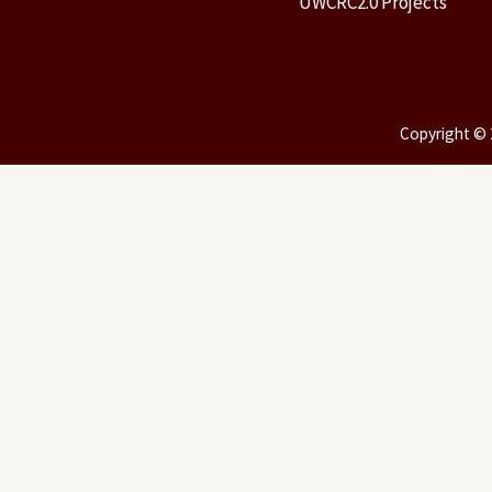
UWCRC2.0 Projects
Copyright © 