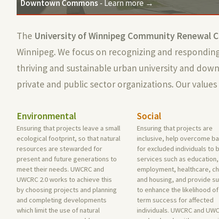
Downtown Commons
- Learn more →
The
University of Winnipeg Community Renewal C
Winnipeg. We focus on recognizing and responding 
thriving and sustainable urban university and do
private and public sector organizations. Our values 
Environmental
Social
Ensuring that projects leave a small
Ensuring that projects are
ecological footprint, so that natural
inclusive, help overcome ba
resources are stewarded for
for excluded individuals to 
present and future generations to
services such as education,
meet their needs. UWCRC and
employment, healthcare, ch
UWCRC 2.0 works to achieve this
and housing, and provide s
by choosing projects and planning
to enhance the likelihood of
and completing developments
term success for affected
which limit the use of natural
individuals. UWCRC and UWC